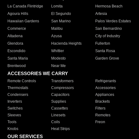
La Canada Flintridge
Lomita
Hermosa Beach
Agoura Hills
El Segundo
Artesia
Hawaiian Gardens
San Marino
Palos Verdes Estates
Commerce
Malibu
San Bernardino
Altadena
Azusa
City of Industry
Glendora
Hacienda Heights
Fullerton
Escondido
Whittier
Santa Rosa
Santa Maria
Modesto
Garden Grove
Brentwood
Near Me
ACCESSORIES WE CARRY
Remote Controls
Transformers
Refrigerants
Thermostats
Compressors
Accessories
Condensers
Capacitors
Appliances
Inverters
Supplies
Brackets
Switches
Cassettes
Filters
Sleeves
Linesets
Remotes
Tools
Coils
Freon
Knobs
Heat Strips
OUR SERVICES