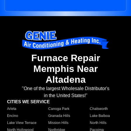
Furnace Repair
Memphis Near
Altadena
"One of the largest Wholesale Distributor's
in the United States!"
CITIES WE SERVICE
Arleta
Canoga Park
Chatsworth
Encino
Granada Hills
Lake Balboa
Lake View Terrace
Mission Hills
North Hills
North Hollywood
Northridge
Pacoima