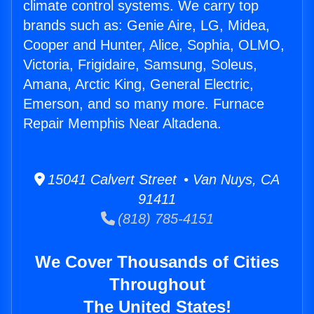
climate control systems. We carry top
brands such as: Genie Aire, LG, Midea,
Cooper and Hunter, Alice, Sophia, OLMO,
Victoria, Frigidaire, Samsung, Soleus,
Amana, Arctic King, General Electric,
Emerson, and so many more. Furnace
Repair Memphis Near Altadena.
15041 Calvert Street • Van Nuys, CA
91411
(818) 785-4151
We Cover Thousands of Cities
Throughout
The United States!