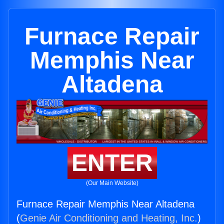
Furnace Repair
Memphis Near
Altadena
ENTER
(Our Main Website)
Furnace Repair Memphis Near Altadena
(
Genie Air Conditioning and Heating, Inc.
)