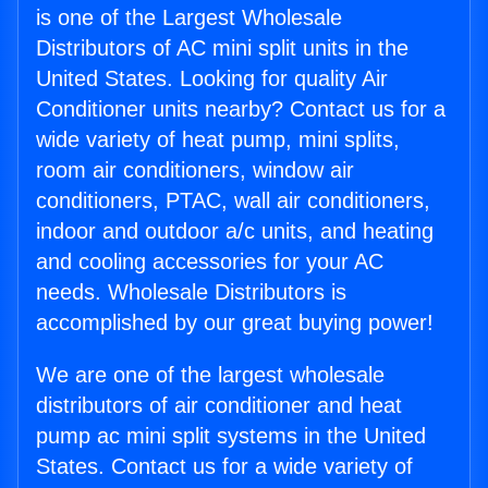
is one of the Largest Wholesale
Distributors of AC mini split units in the
United States. Looking for quality Air
Conditioner units nearby? Contact us for a
wide variety of heat pump, mini splits,
room air conditioners, window air
conditioners, PTAC, wall air conditioners,
indoor and outdoor a/c units, and heating
and cooling accessories for your AC
needs. Wholesale Distributors is
accomplished by our great buying power!
We are one of the largest wholesale
distributors of air conditioner and heat
pump ac mini split systems in the United
States. Contact us for a wide variety of