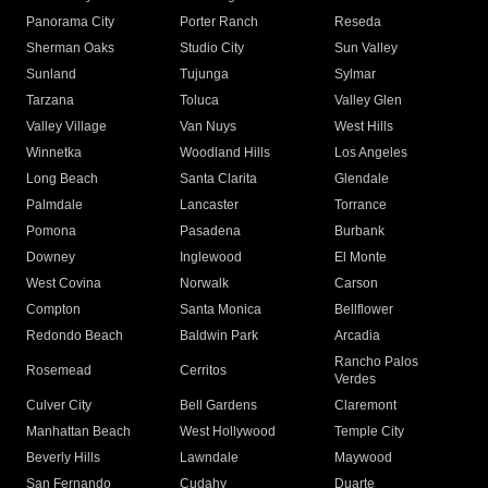
Panorama City
Porter Ranch
Reseda
Sherman Oaks
Studio City
Sun Valley
Sunland
Tujunga
Sylmar
Tarzana
Toluca
Valley Glen
Valley Village
Van Nuys
West Hills
Winnetka
Woodland Hills
Los Angeles
Long Beach
Santa Clarita
Glendale
Palmdale
Lancaster
Torrance
Pomona
Pasadena
Burbank
Downey
Inglewood
El Monte
West Covina
Norwalk
Carson
Compton
Santa Monica
Bellflower
Redondo Beach
Baldwin Park
Arcadia
Rancho Palos
Rosemead
Cerritos
Verdes
Culver City
Bell Gardens
Claremont
Manhattan Beach
West Hollywood
Temple City
Beverly Hills
Lawndale
Maywood
San Fernando
Cudahy
Duarte