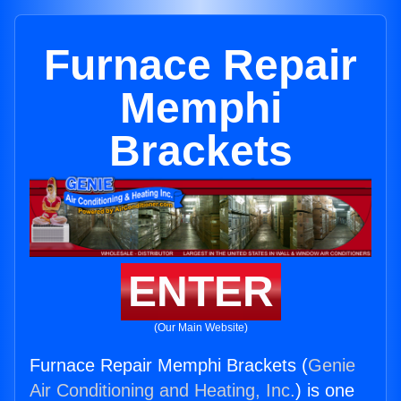
Furnace Repair
Memphi
Brackets
ENTER
(Our Main Website)
Furnace Repair Memphi Brackets (
Genie
Air Conditioning and Heating, Inc.
) is one