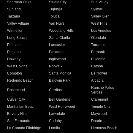
Sherman Oaks
Studio City
Sun Valley
Sunland
Tujunga
Sylmar
Tarzana
Toluca
Valley Glen
Valley Village
Van Nuys
West Hills
Winnetka
Woodland Hills
Los Angeles
Long Beach
Santa Clarita
Glendale
Palmdale
Lancaster
Torrance
Pomona
Pasadena
Burbank
Downey
Inglewood
El Monte
West Covina
Norwalk
Carson
Compton
Santa Monica
Bellflower
Redondo Beach
Baldwin Park
Arcadia
Rancho Palos
Rosemead
Cerritos
Verdes
Culver City
Bell Gardens
Claremont
Manhattan Beach
West Hollywood
Temple City
Beverly Hills
Lawndale
Maywood
San Fernando
Cudahy
Duarte
La Canada Flintridge
Lomita
Hermosa Beach