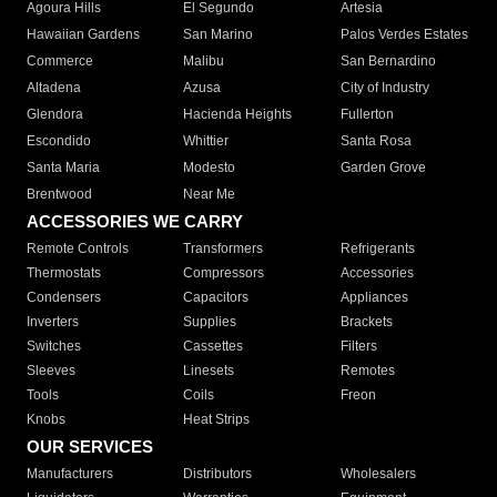
Agoura Hills
El Segundo
Artesia
Hawaiian Gardens
San Marino
Palos Verdes Estates
Commerce
Malibu
San Bernardino
Altadena
Azusa
City of Industry
Glendora
Hacienda Heights
Fullerton
Escondido
Whittier
Santa Rosa
Santa Maria
Modesto
Garden Grove
Brentwood
Near Me
ACCESSORIES WE CARRY
Remote Controls
Transformers
Refrigerants
Thermostats
Compressors
Accessories
Condensers
Capacitors
Appliances
Inverters
Supplies
Brackets
Switches
Cassettes
Filters
Sleeves
Linesets
Remotes
Tools
Coils
Freon
Knobs
Heat Strips
OUR SERVICES
Manufacturers
Distributors
Wholesalers