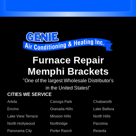
Furnace Repair
Memphi Brackets
"One of the largest Wholesale Distributor's
in the United States!"
CITIES WE SERVICE
Arleta
Canoga Park
Chatsworth
Encino
Granada Hills
Lake Balboa
Lake View Terrace
Mission Hills
North Hills
North Hollywood
Northridge
Pacoima
Panorama City
Porter Ranch
Reseda