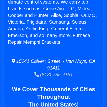
climate control systems. We carry top
brands such as: Genie Aire, LG, Midea,
Cooper and Hunter, Alice, Sophia, OLMO,
Victoria, Frigidaire, Samsung, Soleus,
Amana, Arctic King, General Electric,
Emerson, and so many more. Furnace
Repair Memphi Brackets.
15041 Calvert Street • Van Nuys, CA
91411
(818) 785-4151
We Cover Thousands of Cities
Throughout
The United States!