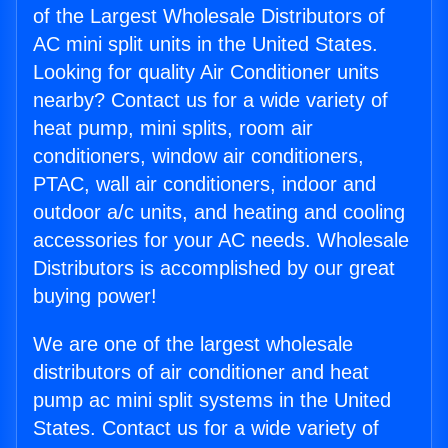
of the Largest Wholesale Distributors of
AC mini split units in the United States.
Looking for quality Air Conditioner units
nearby? Contact us for a wide variety of
heat pump, mini splits, room air
conditioners, window air conditioners,
PTAC, wall air conditioners, indoor and
outdoor a/c units, and heating and cooling
accessories for your AC needs. Wholesale
Distributors is accomplished by our great
buying power!
We are one of the largest wholesale
distributors of air conditioner and heat
pump ac mini split systems in the United
States. Contact us for a wide variety of