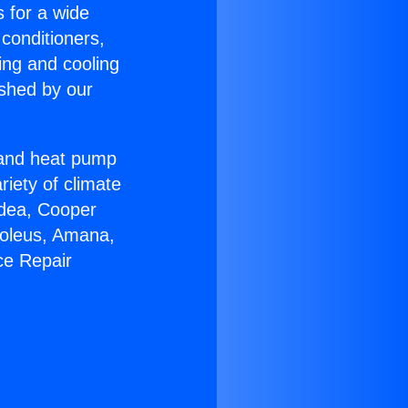
s for a wide
 conditioners,
ing and cooling
ished by our
r and heat pump
riety of climate
idea, Cooper
Soleus, Amana,
ce Repair