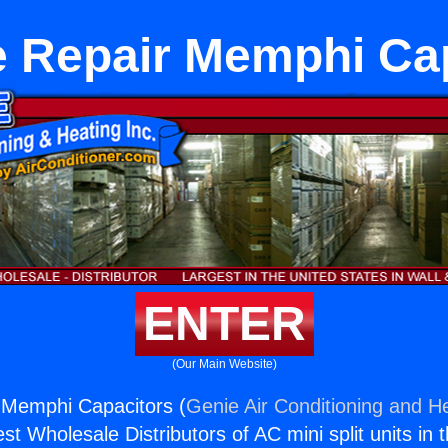
 Repair Memphi Ca
ENTER
(Our Main Website)
 Memphi Capacitors (
Genie Air Conditioning and He
st Wholesale Distributors of AC mini split units in 