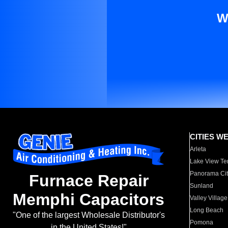
W
CITIES W
Arleta
Lake View Te
Panorama Cit
Furnace Repair
Sunland
Memphi Capacitors
Valley Village
Long Beach
"One of the largest Wholesale Distributor's
Pomona
in the United States!"