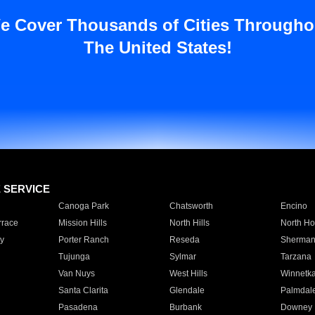
e Cover Thousands of Cities Througho
The United States!
E SERVICE
Canoga Park
Chatsworth
Encino
rrace
Mission Hills
North Hills
North Ho
y
Porter Ranch
Reseda
Sherman
Tujunga
Sylmar
Tarzana
Van Nuys
West Hills
Winnetk
Santa Clarita
Glendale
Palmdal
Pasadena
Burbank
Downey