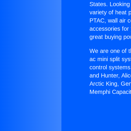
States. Looking 
variety of heat 
PTAC, wall air c
accessories for
great buying po
We are one of t
ac mini split sy
control systems
and Hunter, Ali
Arctic King, Ge
Memphi Capacit