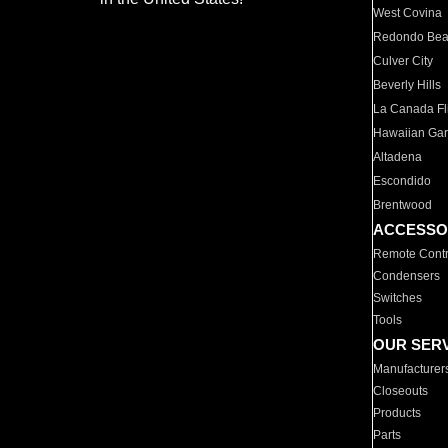
West Covina
Redondo Be
Culver City
Beverly Hills
La Canada Fli
Hawaiian Ga
Altadena
Escondido
Brentwood
ACCESSO
Remote Contr
Condensers
Switches
Tools
OUR SER
Manufacturer
Closeouts
Products
Parts