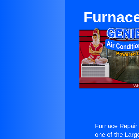
Furnace
Furnace Repair
one of the Large