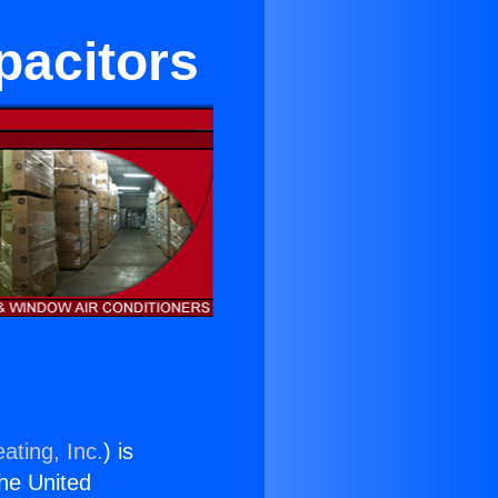
pacitors
ating, Inc.
) is
the United