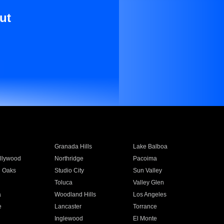
ut
Granada Hills
Lake Balboa
llywood
Northridge
Pacoima
 Oaks
Studio City
Sun Valley
Toluca
Valley Glen
a
Woodland Hills
Los Angeles
e
Lancaster
Torrance
Inglewood
El Monte