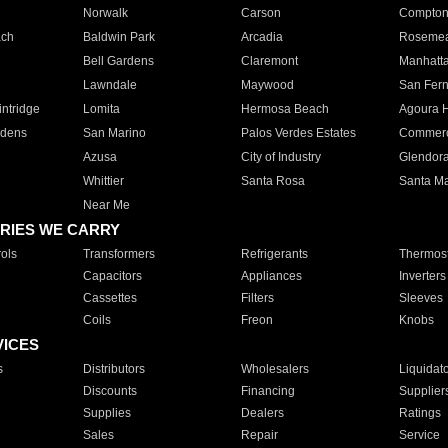
Norwalk
Carson
Compto
ach
Baldwin Park
Arcadia
Roseme
Bell Gardens
Claremont
Manhatt
Lawndale
Maywood
San Fer
ntridge
Lomita
Hermosa Beach
Agoura H
rdens
San Marino
Palos Verdes Estates
Commer
Azusa
City of Industry
Glendor
Whittier
Santa Rosa
Santa Ma
Near Me
RIES WE CARRY
ols
Transformers
Refrigerants
Thermost
Capacitors
Appliances
Inverters
Cassettes
Filters
Sleeves
Coils
Freon
Knobs
VICES
s
Distributors
Wholesalers
Liquidat
Discounts
Financing
Supplier
Supplies
Dealers
Ratings
Sales
Repair
Service