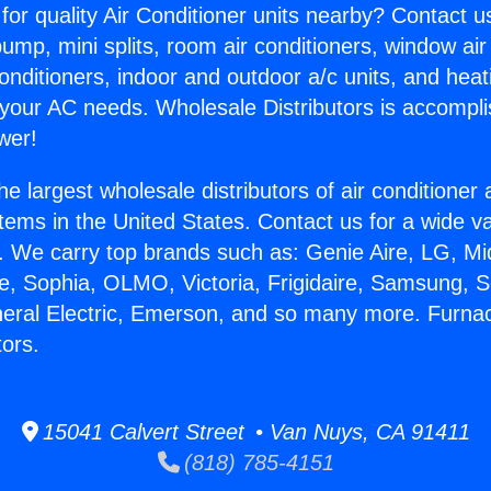
for quality Air Conditioner units nearby? Contact u
pump, mini splits, room air conditioners, window air
onditioners, indoor and outdoor a/c units, and heat
 your AC needs. Wholesale Distributors is accompl
wer!
he largest wholesale distributors of air conditione
stems in the United States. Contact us for a wide va
. We carry top brands such as: Genie Aire, LG, M
ce, Sophia, OLMO, Victoria, Frigidaire, Samsung, 
neral Electric, Emerson, and so many more. Furna
ors.
15041 Calvert Street • Van Nuys, CA 91411
(818) 785-4151