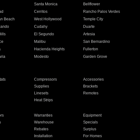
n
Santa Monica
Bellflower
ad
Cerritos
Rancho Palos Verdes
an Beach
West Hollywood
Temple City
nando
Cudahy
Duarte
ills
El Segundo
Artesia
ce
Malibu
San Bernardino
a
Hacienda Heights
Fullerton
ria
Modesto
Garden Grove
ats
Compressors
Accessories
Supplies
Brackets
Linesets
Remotes
Heat Strips
ors
Warranties
Equipment
s
Warehouse
Specials
Rebates
Surplus
Installation
For Homes