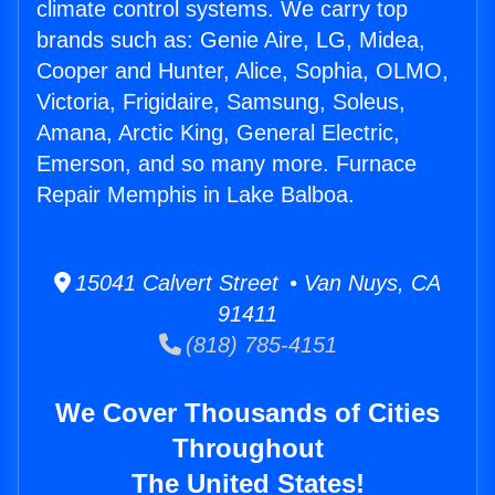
climate control systems. We carry top
brands such as: Genie Aire, LG, Midea,
Cooper and Hunter, Alice, Sophia, OLMO,
Victoria, Frigidaire, Samsung, Soleus,
Amana, Arctic King, General Electric,
Emerson, and so many more. Furnace
Repair Memphis in Lake Balboa.
15041 Calvert Street • Van Nuys, CA
91411
(818) 785-4151
We Cover Thousands of Cities
Throughout
The United States!