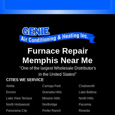
Furnace Repair
Memphis Near Me
"One of the largest Wholesale Distributor's
in the United States!"
CITIES WE SERVICE
Arleta
Canoga Park
Chatsworth
Encino
Granada Hills
Lake Balboa
Lake View Terrace
Mission Hills
North Hills
North Hollywood
Northridge
Pacoima
Panorama City
Porter Ranch
Reseda