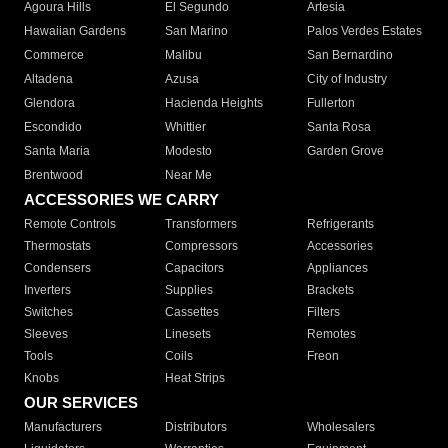
Agoura Hills
El Segundo
Artesia
Hawaiian Gardens
San Marino
Palos Verdes Estates
Commerce
Malibu
San Bernardino
Altadena
Azusa
City of Industry
Glendora
Hacienda Heights
Fullerton
Escondido
Whittier
Santa Rosa
Santa Maria
Modesto
Garden Grove
Brentwood
Near Me
ACCESSORIES WE CARRY
Remote Controls
Transformers
Refrigerants
Thermostats
Compressors
Accessories
Condensers
Capacitors
Appliances
Inverters
Supplies
Brackets
Switches
Cassettes
Filters
Sleeves
Linesets
Remotes
Tools
Coils
Freon
Knobs
Heat Strips
OUR SERVICES
Manufacturers
Distributors
Wholesalers