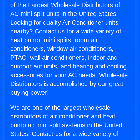
of the Largest Wholesale Distributors of
AC mini split units in the United States.
Looking for quality Air Conditioner units
nearby? Contact us for a wide variety of
heat pump, mini splits, room air
conditioners, window air conditioners,
PTAC, wall air conditioners, indoor and
outdoor a/c units, and heating and cooling
accessories for your AC needs. Wholesale
Distributors is accomplished by our great
buying power!
We are one of the largest wholesale
distributors of air conditioner and heat
pump ac mini split systems in the United
States. Contact us for a wide variety of