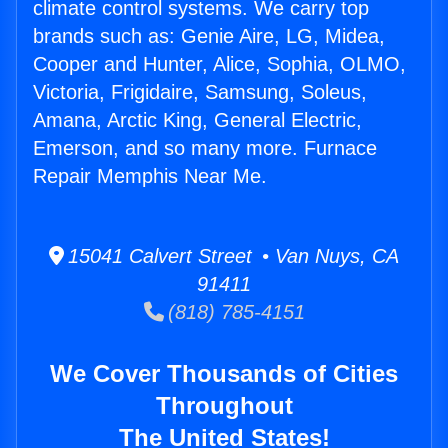
climate control systems. We carry top
brands such as: Genie Aire, LG, Midea,
Cooper and Hunter, Alice, Sophia, OLMO,
Victoria, Frigidaire, Samsung, Soleus,
Amana, Arctic King, General Electric,
Emerson, and so many more. Furnace
Repair Memphis Near Me.
15041 Calvert Street • Van Nuys, CA
91411
(818) 785-4151
We Cover Thousands of Cities
Throughout
The United States!