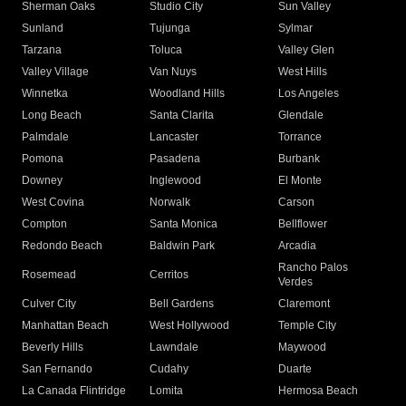
Sherman Oaks
Studio City
Sun Valley
Sunland
Tujunga
Sylmar
Tarzana
Toluca
Valley Glen
Valley Village
Van Nuys
West Hills
Winnetka
Woodland Hills
Los Angeles
Long Beach
Santa Clarita
Glendale
Palmdale
Lancaster
Torrance
Pomona
Pasadena
Burbank
Downey
Inglewood
El Monte
West Covina
Norwalk
Carson
Compton
Santa Monica
Bellflower
Redondo Beach
Baldwin Park
Arcadia
Rancho Palos
Rosemead
Cerritos
Verdes
Culver City
Bell Gardens
Claremont
Manhattan Beach
West Hollywood
Temple City
Beverly Hills
Lawndale
Maywood
San Fernando
Cudahy
Duarte
La Canada Flintridge
Lomita
Hermosa Beach