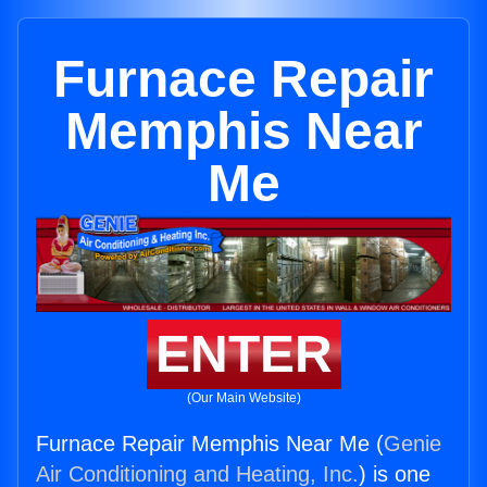
Furnace Repair
Memphis Near
Me
ENTER
(Our Main Website)
Furnace Repair Memphis Near Me (
Genie
Air Conditioning and Heating, Inc.
) is one