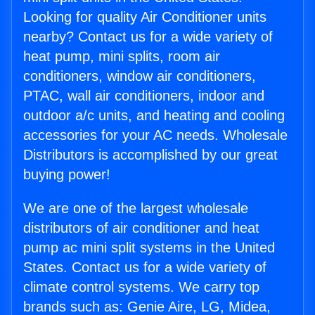
Looking for quality Air Conditioner units
nearby? Contact us for a wide variety of
heat pump, mini splits, room air
conditioners, window air conditioners,
PTAC, wall air conditioners, indoor and
outdoor a/c units, and heating and cooling
accessories for your AC needs. Wholesale
Distributors is accomplished by our great
buying power!
We are one of the largest wholesale
distributors of air conditioner and heat
pump ac mini split systems in the United
States. Contact us for a wide variety of
climate control systems. We carry top
brands such as: Genie Aire, LG, Midea,