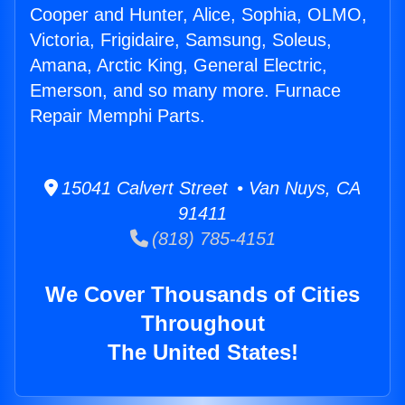
Cooper and Hunter, Alice, Sophia, OLMO,
Victoria, Frigidaire, Samsung, Soleus,
Amana, Arctic King, General Electric,
Emerson, and so many more. Furnace
Repair Memphi Parts.
15041 Calvert Street • Van Nuys, CA
91411
(818) 785-4151
We Cover Thousands of Cities
Throughout
The United States!