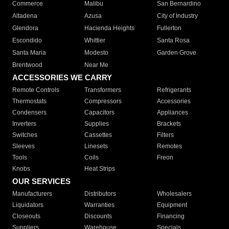
Commerce
Malibu
San Bernardino
Altadena
Azusa
City of Industry
Glendora
Hacienda Heights
Fullerton
Escondido
Whittier
Santa Rosa
Santa Maria
Modesto
Garden Grove
Brentwood
Near Me
ACCESSORIES WE CARRY
Remote Controls
Transformers
Refrigerants
Thermostats
Compressors
Accessories
Condensers
Capacitors
Appliances
Inverters
Supplies
Brackets
Switches
Cassettes
Filters
Sleeves
Linesets
Remotes
Tools
Coils
Freon
Knobs
Heat Strips
OUR SERVICES
Manufacturers
Distributors
Wholesalers
Liquidators
Warranties
Equipment
Closeouts
Discounts
Financing
Suppliers
Warehouse
Specials