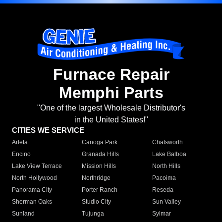
Furnace Repair
Memphi Parts
"One of the largest Wholesale Distributor's
in the United States!"
CITIES WE SERVICE
Arleta
Canoga Park
Chatsworth
Encino
Granada Hills
Lake Balboa
Lake View Terrace
Mission Hills
North Hills
North Hollywood
Northridge
Pacoima
Panorama City
Porter Ranch
Reseda
Sherman Oaks
Studio City
Sun Valley
Sunland
Tujunga
Sylmar