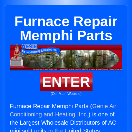
Furnace Repair
Memphi Parts
ENTER
(Our Main Website)
Furnace Repair Memphi Parts (
Genie Air
Conditioning and Heating, Inc.
) is one of
the Largest Wholesale Distributors of AC
mini split units in the United States.