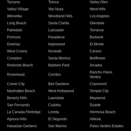
Tarzana
Toluca
Valley Glen
Valley Village
Van Nuys
West Hills
Winnetka
Woodland Hills
Los Angeles
Long Beach
Santa Clarita
Glendale
Palmdale
Lancaster
Torrance
Pomona
Pasadena
Burbank
Downey
Inglewood
El Monte
West Covina
Norwalk
Carson
Compton
Santa Monica
Bellflower
Redondo Beach
Baldwin Park
Arcadia
Rancho Palos
Rosemead
Cerritos
Verdes
Culver City
Bell Gardens
Claremont
Manhattan Beach
West Hollywood
Temple City
Beverly Hills
Lawndale
Maywood
San Fernando
Cudahy
Duarte
La Canada Flintridge
Lomita
Hermosa Beach
Agoura Hills
El Segundo
Artesia
Hawaiian Gardens
San Marino
Palos Verdes Estates