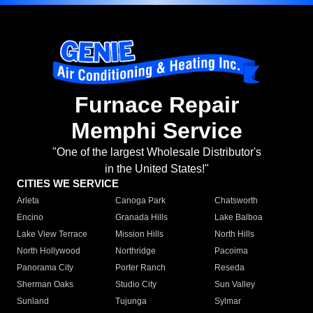
Furnace Repair
Memphi Service
"One of the largest Wholesale Distributor's
in the United States!"
CITIES WE SERVICE
Arleta
Canoga Park
Chatsworth
Encino
Granada Hills
Lake Balboa
Lake View Terrace
Mission Hills
North Hills
North Hollywood
Northridge
Pacoima
Panorama City
Porter Ranch
Reseda
Sherman Oaks
Studio City
Sun Valley
Sunland
Tujunga
Sylmar