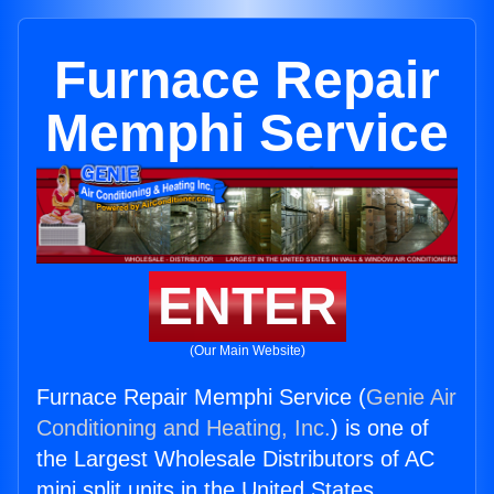
Furnace Repair
Memphi Service
ENTER
(Our Main Website)
Furnace Repair Memphi Service (
Genie Air
Conditioning and Heating, Inc.
) is one of
the Largest Wholesale Distributors of AC
mini split units in the United States.