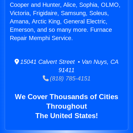
Cooper and Hunter, Alice, Sophia, OLMO,
Victoria, Frigidaire, Samsung, Soleus,
Amana, Arctic King, General Electric,
Emerson, and so many more. Furnace
Repair Memphi Service.
15041 Calvert Street • Van Nuys, CA
91411
(818) 785-4151
We Cover Thousands of Cities
Throughout
The United States!