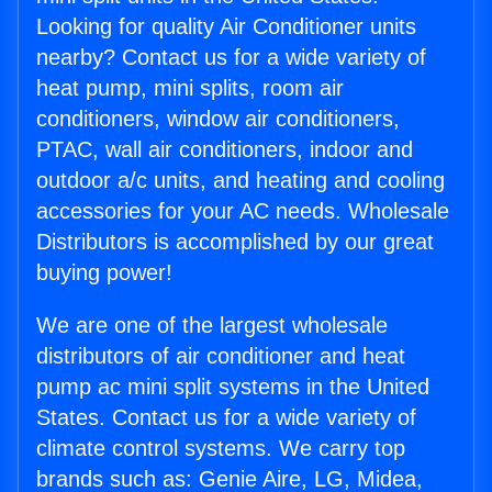
Looking for quality Air Conditioner units
nearby? Contact us for a wide variety of
heat pump, mini splits, room air
conditioners, window air conditioners,
PTAC, wall air conditioners, indoor and
outdoor a/c units, and heating and cooling
accessories for your AC needs. Wholesale
Distributors is accomplished by our great
buying power!
We are one of the largest wholesale
distributors of air conditioner and heat
pump ac mini split systems in the United
States. Contact us for a wide variety of
climate control systems. We carry top
brands such as: Genie Aire, LG, Midea,