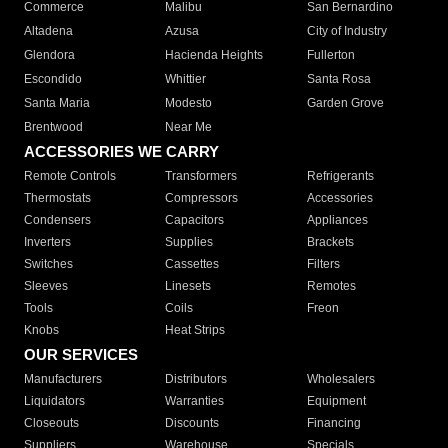
Commerce
Malibu
San Bernardino
Altadena
Azusa
City of Industry
Glendora
Hacienda Heights
Fullerton
Escondido
Whittier
Santa Rosa
Santa Maria
Modesto
Garden Grove
Brentwood
Near Me
ACCESSORIES WE CARRY
Remote Controls
Transformers
Refrigerants
Thermostats
Compressors
Accessories
Condensers
Capacitors
Appliances
Inverters
Supplies
Brackets
Switches
Cassettes
Filters
Sleeves
Linesets
Remotes
Tools
Coils
Freon
Knobs
Heat Strips
OUR SERVICES
Manufacturers
Distributors
Wholesalers
Liquidators
Warranties
Equipment
Closeouts
Discounts
Financing
Suppliers
Warehouse
Specials