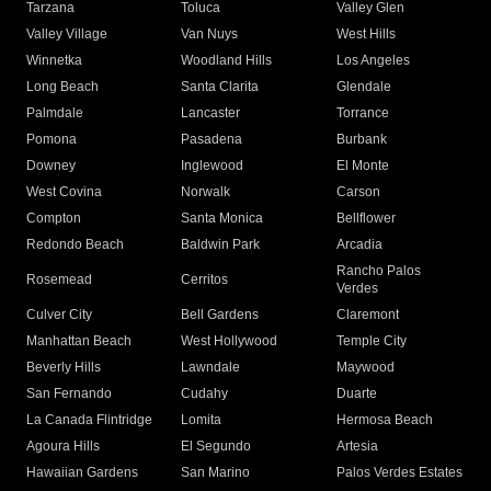
Tarzana
Toluca
Valley Glen
Valley Village
Van Nuys
West Hills
Winnetka
Woodland Hills
Los Angeles
Long Beach
Santa Clarita
Glendale
Palmdale
Lancaster
Torrance
Pomona
Pasadena
Burbank
Downey
Inglewood
El Monte
West Covina
Norwalk
Carson
Compton
Santa Monica
Bellflower
Redondo Beach
Baldwin Park
Arcadia
Rancho Palos
Rosemead
Cerritos
Verdes
Culver City
Bell Gardens
Claremont
Manhattan Beach
West Hollywood
Temple City
Beverly Hills
Lawndale
Maywood
San Fernando
Cudahy
Duarte
La Canada Flintridge
Lomita
Hermosa Beach
Agoura Hills
El Segundo
Artesia
Hawaiian Gardens
San Marino
Palos Verdes Estates