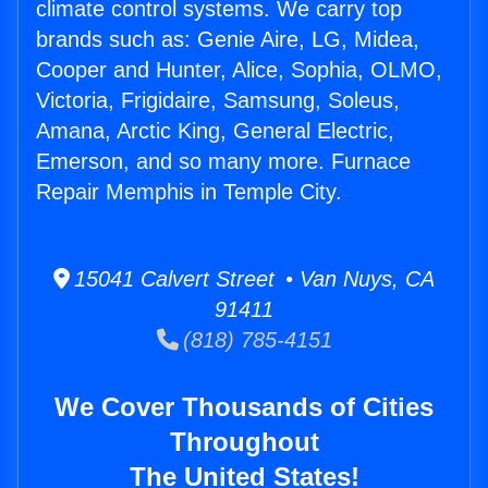
climate control systems. We carry top
brands such as: Genie Aire, LG, Midea,
Cooper and Hunter, Alice, Sophia, OLMO,
Victoria, Frigidaire, Samsung, Soleus,
Amana, Arctic King, General Electric,
Emerson, and so many more. Furnace
Repair Memphis in Temple City.
15041 Calvert Street • Van Nuys, CA
91411
(818) 785-4151
We Cover Thousands of Cities
Throughout
The United States!