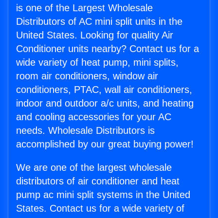
is one of the Largest Wholesale
Distributors of AC mini split units in the
United States. Looking for quality Air
Conditioner units nearby? Contact us for a
wide variety of heat pump, mini splits,
room air conditioners, window air
conditioners, PTAC, wall air conditioners,
indoor and outdoor a/c units, and heating
and cooling accessories for your AC
needs. Wholesale Distributors is
accomplished by our great buying power!
We are one of the largest wholesale
distributors of air conditioner and heat
pump ac mini split systems in the United
States. Contact us for a wide variety of