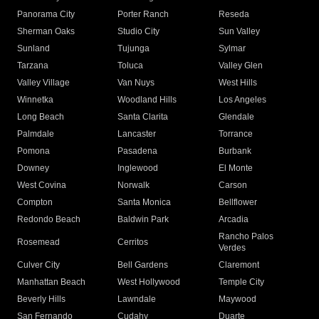
Panorama City
Porter Ranch
Reseda
Sherman Oaks
Studio City
Sun Valley
Sunland
Tujunga
Sylmar
Tarzana
Toluca
Valley Glen
Valley Village
Van Nuys
West Hills
Winnetka
Woodland Hills
Los Angeles
Long Beach
Santa Clarita
Glendale
Palmdale
Lancaster
Torrance
Pomona
Pasadena
Burbank
Downey
Inglewood
El Monte
West Covina
Norwalk
Carson
Compton
Santa Monica
Bellflower
Redondo Beach
Baldwin Park
Arcadia
Rancho Palos
Rosemead
Cerritos
Verdes
Culver City
Bell Gardens
Claremont
Manhattan Beach
West Hollywood
Temple City
Beverly Hills
Lawndale
Maywood
San Fernando
Cudahy
Duarte