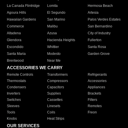
La Canada Flintridge
Lomita
Hermosa Beach
Agoura Hills
El Segundo
Artesia
Hawaiian Gardens
San Marino
Palos Verdes Estates
Commerce
Malibu
San Bernardino
Altadena
Azusa
City of Industry
Glendora
Hacienda Heights
Fullerton
Escondido
Whittier
Santa Rosa
Santa Maria
Modesto
Garden Grove
Brentwood
Near Me
ACCESSORIES WE CARRY
Remote Controls
Transformers
Refrigerants
Thermostats
Compressors
Accessories
Condensers
Capacitors
Appliances
Inverters
Supplies
Brackets
Switches
Cassettes
Filters
Sleeves
Linesets
Remotes
Tools
Coils
Freon
Knobs
Heat Strips
OUR SERVICES