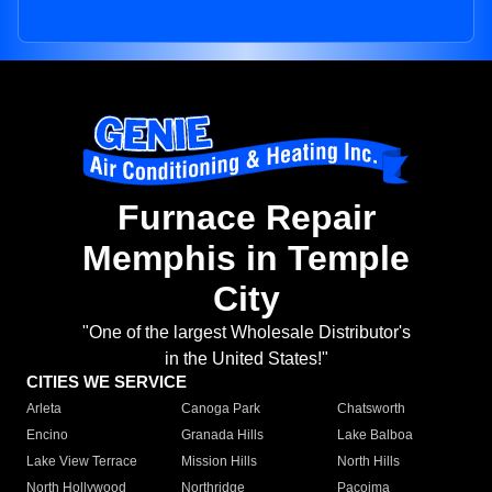
Furnace Repair
Memphis in Temple
City
"One of the largest Wholesale Distributor's
in the United States!"
CITIES WE SERVICE
Arleta
Canoga Park
Chatsworth
Encino
Granada Hills
Lake Balboa
Lake View Terrace
Mission Hills
North Hills
North Hollywood
Northridge
Pacoima