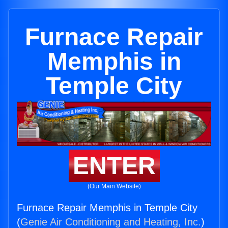
Furnace Repair
Memphis in
Temple City
ENTER
(Our Main Website)
Furnace Repair Memphis in Temple City
(
Genie Air Conditioning and Heating, Inc.
)