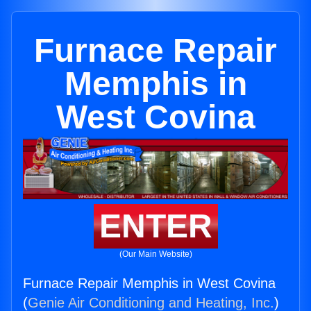
Furnace Repair
Memphis in
West Covina
ENTER
(Our Main Website)
Furnace Repair Memphis in West Covina
(
Genie Air Conditioning and Heating, Inc.
)