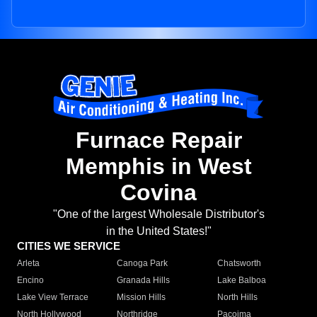
Furnace Repair
Memphis in West
Covina
"One of the largest Wholesale Distributor's
in the United States!"
CITIES WE SERVICE
Arleta
Canoga Park
Chatsworth
Encino
Granada Hills
Lake Balboa
Lake View Terrace
Mission Hills
North Hills
North Hollywood
Northridge
Pacoima