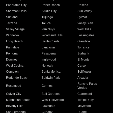
Panorama City
Porter Ranch
Reseda
Sherman Oaks
Studio City
Sun Valley
Sunland
Tujunga
Sylmar
Tarzana
Toluca
Valley Glen
Valley Village
Van Nuys
West Hills
Winnetka
Woodland Hills
Los Angeles
Long Beach
Santa Clarita
Glendale
Palmdale
Lancaster
Torrance
Pomona
Pasadena
Burbank
Downey
Inglewood
El Monte
West Covina
Norwalk
Carson
Compton
Santa Monica
Bellflower
Redondo Beach
Baldwin Park
Arcadia
Rancho Palos
Rosemead
Cerritos
Verdes
Culver City
Bell Gardens
Claremont
Manhattan Beach
West Hollywood
Temple City
Beverly Hills
Lawndale
Maywood
San Fernando
Cudahy
Duarte