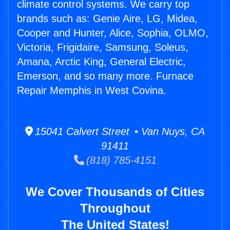
climate control systems. We carry top
brands such as: Genie Aire, LG, Midea,
Cooper and Hunter, Alice, Sophia, OLMO,
Victoria, Frigidaire, Samsung, Soleus,
Amana, Arctic King, General Electric,
Emerson, and so many more. Furnace
Repair Memphis in West Covina.
15041 Calvert Street • Van Nuys, CA
91411
(818) 785-4151
We Cover Thousands of Cities
Throughout
The United States!