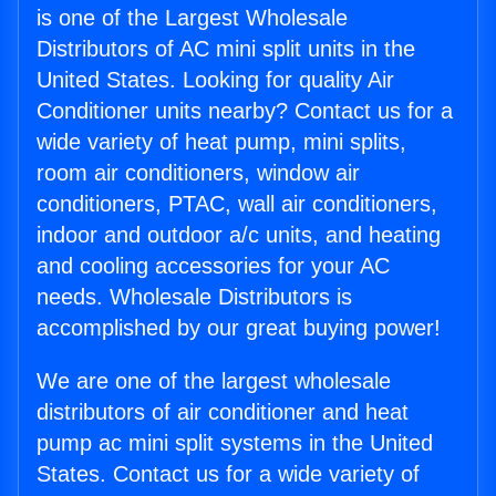
is one of the Largest Wholesale
Distributors of AC mini split units in the
United States. Looking for quality Air
Conditioner units nearby? Contact us for a
wide variety of heat pump, mini splits,
room air conditioners, window air
conditioners, PTAC, wall air conditioners,
indoor and outdoor a/c units, and heating
and cooling accessories for your AC
needs. Wholesale Distributors is
accomplished by our great buying power!
We are one of the largest wholesale
distributors of air conditioner and heat
pump ac mini split systems in the United
States. Contact us for a wide variety of