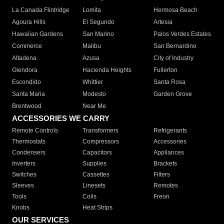
La Canada Flintridge
Lomita
Hermosa Beach
Agoura Hills
El Segundo
Artesia
Hawaiian Gardens
San Marino
Palos Verdes Estates
Commerce
Malibu
San Bernardino
Altadena
Azusa
City of Industry
Glendora
Hacienda Heights
Fullerton
Escondido
Whittier
Santa Rosa
Santa Maria
Modesto
Garden Grove
Brentwood
Near Me
ACCESSORIES WE CARRY
Remote Controls
Transformers
Refrigerants
Thermostats
Compressors
Accessories
Condensers
Capacitors
Appliances
Inverters
Supplies
Brackets
Switches
Cassettes
Filters
Sleeves
Linesets
Remotes
Tools
Coils
Freon
Knobs
Heat Strips
OUR SERVICES